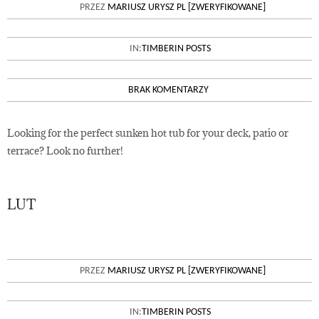
SUNKEN HOT TUBS IN YOUR
PRZEZ
MARIUSZ URYSZ PL [ZWERYFIKOWANE]
TERRACE OR PATIO
IN:
TIMBERIN POSTS
BRAK KOMENTARZY
Looking for the perfect sunken hot tub for your deck, patio or
terrace? Look no further!
LUT
02
A BASE PREPARATION OF YOUR
PRZEZ
MARIUSZ URYSZ PL [ZWERYFIKOWANE]
NEW SAUNA
IN:
TIMBERIN POSTS