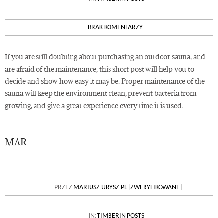
BRAK KOMENTARZY
If you are still doubting about purchasing an outdoor sauna, and
are afraid of the maintenance, this short post will help you to
decide and show how easy it may be. Proper maintenance of the
sauna will keep the environment clean, prevent bacteria from
growing, and give a great experience every time it is used.
MAR
15
COMPARING OUTDOOR BARREL
PRZEZ
MARIUSZ URYSZ PL [ZWERYFIKOWANE]
SAUNA PRICES ON THE MARKET
IN:
TIMBERIN POSTS