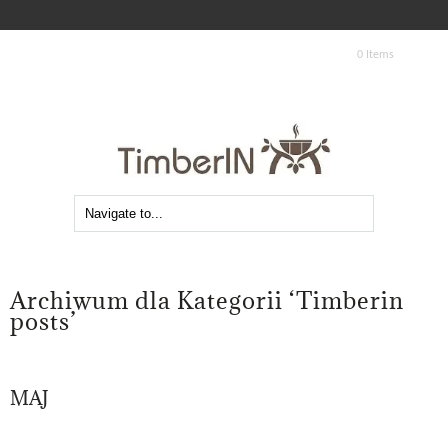
0 Items
Archiwum dla Kategorii ‘Timberin
posts’
MAJ
08