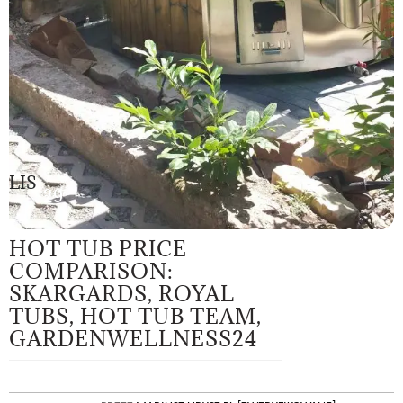
LIS
29
HOT TUB PRICE
COMPARISON:
SKARGARDS, ROYAL
TUBS, HOT TUB TEAM,
GARDENWELLNESS24