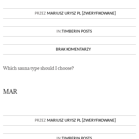
ADVANTAGES AND
PRZEZ
MARIUSZ URYSZ PL [ZWERYFIKOWANE]
DISADVANTAGES OF WOODEN
SAUNAS
IN:
TIMBERIN POSTS
BRAK KOMENTARZY
Which sauna type should I choose?
MAR
30
HOW TO MAINTAIN THE SAUNA
PRZEZ
MARIUSZ URYSZ PL [ZWERYFIKOWANE]
YOU BOUGHT
IN:
TIMBERIN POSTS