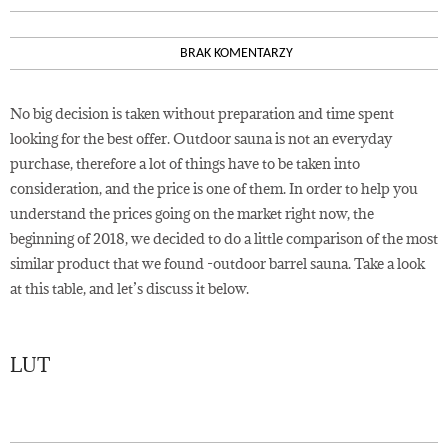
BRAK KOMENTARZY
No big decision is taken without preparation and time spent
looking for the best offer. Outdoor sauna is not an everyday
purchase, therefore a lot of things have to be taken into
consideration, and the price is one of them. In order to help you
understand the prices going on the market right now, the
beginning of 2018, we decided to do a little comparison of the most
similar product that we found -outdoor barrel sauna. Take a look
at this table, and let’s discuss it below.
LUT
23