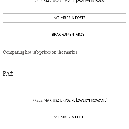
PRZEZ
MARIUSZ URYSZ PL [ZWERYFIKOWANE]
IN:
TIMBERIN POSTS
BRAK KOMENTARZY
Comparing hot tub prices on the market
PAŹ
26
WOOD FIRED HEATER VS
PRZEZ
MARIUSZ URYSZ PL [ZWERYFIKOWANE]
ELECTRIC HEATER FOR
OUTDOOR HOT TUB
IN:
TIMBERIN POSTS