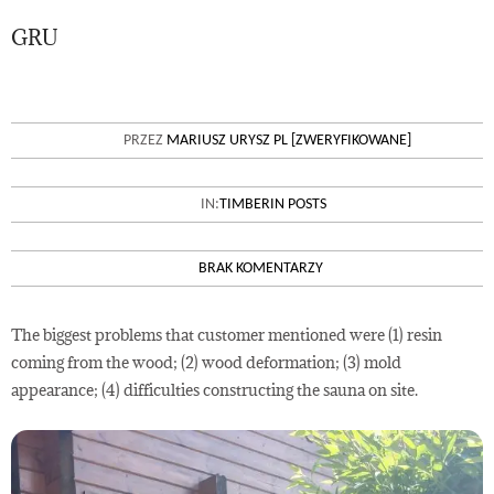
GRU
22
OUTDOOR SAUNA – MAIN
PRZEZ
MARIUSZ URYSZ PL [ZWERYFIKOWANE]
PROBLEMS AND SOLUTIONS
IN:
TIMBERIN POSTS
BRAK KOMENTARZY
The biggest problems that customer mentioned were (1) resin
coming from the wood; (2) wood deformation; (3) mold
appearance; (4) difficulties constructing the sauna on site.