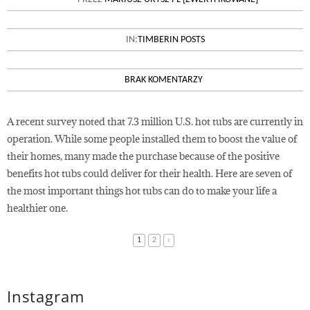
THE HEALTH BENEFITS OF HOT
TUBS
IN:
TIMBERIN POSTS
BRAK KOMENTARZY
A recent survey noted that 7.3 million U.S. hot tubs are currently in
operation. While some people installed them to boost the value of
their homes, many made the purchase because of the positive
benefits hot tubs could deliver for their health. Here are seven of
the most important things hot tubs can do to make your life a
healthier one.
1
2
›
Instagram