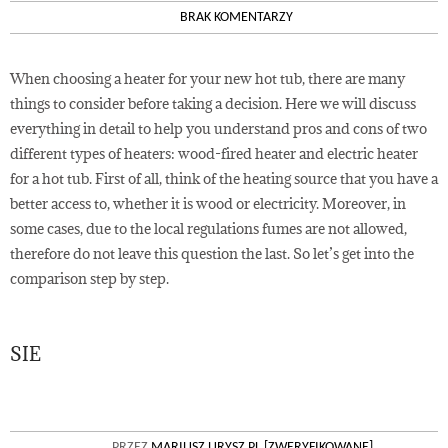
BRAK KOMENTARZY
When choosing a heater for your new hot tub, there are many
things to consider before taking a decision. Here we will discuss
everything in detail to help you understand pros and cons of two
different types of heaters: wood-fired heater and electric heater
for a hot tub. First of all, think of the heating source that you have a
better access to, whether it is wood or electricity. Moreover, in
some cases, due to the local regulations fumes are not allowed,
therefore do not leave this question the last. So let’s get into the
comparison step by step.
SIE
23
PRZEZ
MARIUSZ URYSZ PL [ZWERYFIKOWANE]