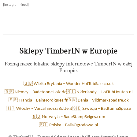
[instagram-feed]
Sklepy TimberIN w Europie
Poznaj nasze lokalne sklepy internetowe TimberIN w całej
Europie:
🇬🇧 Wielka Brytania – WoodenHotTubSale.co.uk
🇩🇪 Niemcy – BadetonneHolz.de
🇳🇱 Niderlandy – HotTubHouten.nl
🇫🇷 Francja – BainNordiques.fr
🇩🇰 Dania – VildmarksbadTre.dk
🇮🇹 Włochy – VascaTinozzaBotte.it
🇸🇪 Szwecja – BadtunnaSpa.se
🇳🇴 Norwegia – BadeStampSelges.com
🇵🇱 Polska – BaliaOgrodowa.pl