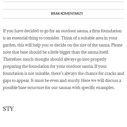
BRAK KOMENTARZY
If you have decided to go for an outdoor sauna, a firm foundation
is an essential thing to consider. Think of a suitable area in your
garden, this will help you to decide on the size of the sauna. Please
note that base should be a little bigger than the sauna itself.
Therefore, much thought should always go into properly
preparing the foundation for your outdoor sauna. If your
foundation is not suitable, there’s always the chance for cracks and
gaps to appear. It must be even and sturdy. Here we will discuss a
possible base structure for our saunas with specific examples.
STY
19