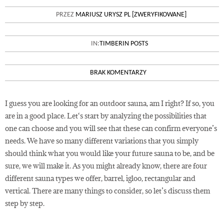
OUTDOOR GARDEN WOODEN
PRZEZ
MARIUSZ URYSZ PL [ZWERYFIKOWANE]
SAUNA REVIEW
IN:
TIMBERIN POSTS
BRAK KOMENTARZY
I guess you are looking for an outdoor sauna, am I right? If so, you
are in a good place. Let‘s start by analyzing the possibilities that
one can choose and you will see that these can confirm everyone’s
needs. We have so many different variations that you simply
should think what you would like your future sauna to be, and be
sure, we will make it. As you might already know, there are four
different sauna types we offer, barrel, igloo, rectangular and
vertical. There are many things to consider, so let’s discuss them
step by step.